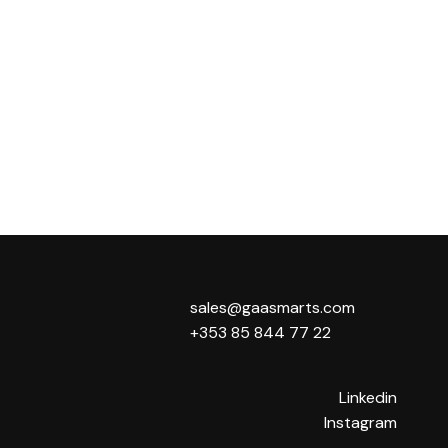
sales@gaasmarts.com
+353 85 844 77 22
Linkedin
Instagram