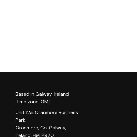
Based in Galway, Ireland
Time zone: GMT
Unit 12a, Oranmore Business
Park,
Oranmore, Co. Galway,
Ireland, H91 P970