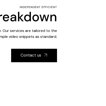
INDEPENDENT EFFICIENT
Breakdown
 Our services are tailored to the
mple video snippets as standard.
Contact us