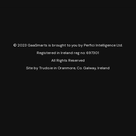
© 2023 GaaSmarts is brought to you by Perfici Intelligence Ltd.
Registered in Ireland reg no: 697301
All Rights Reserved
Site by
Trudo.ie in Oranmore, Co. Galway, Ireland