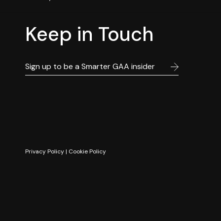
Keep in Touch
Privacy Policy
|
Cookie Policy