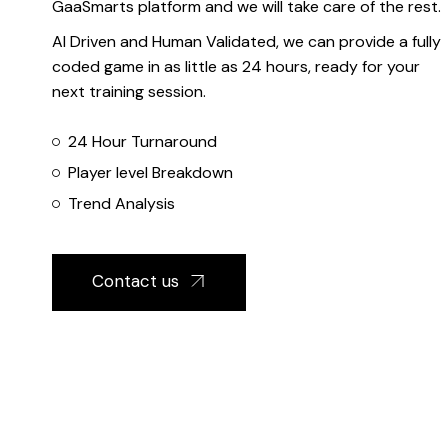
GaaSmarts platform and we will take care of the rest.
AI Driven and Human Validated, we can provide a fully
coded game in as little as 24 hours, ready for your
next training session.
24 Hour Turnaround
Player level Breakdown
Trend Analysis
Contact us