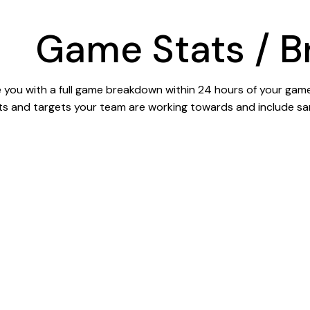
Game Stats / 
you with a full game breakdown within 24 hours of your game.
ts and targets your team are working towards and include sa