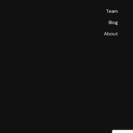
Team
Blog
About