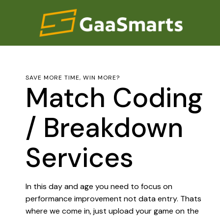
SAVE MORE TIME, WIN MORE?
Match Coding
/ Breakdown
Services
In this day and age you need to focus on
performance improvement not data entry. Thats
where we come in, just upload your game on the