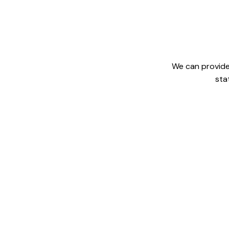
We can provide 
sta