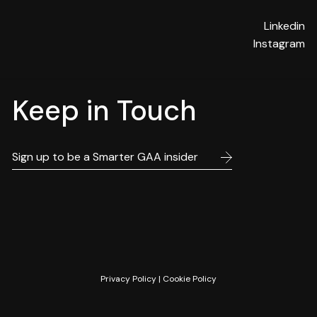
Linkedin
Instagram
Keep in Touch
Privacy Policy
|
Cookie Policy