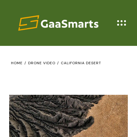
HOME
DRONE VIDEO
CALIFORNIA DESERT