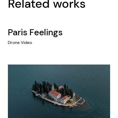
Related works
Paris Feelings
Drone Video