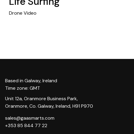
Life Surfing
Drone Video
Based in Galway, Ireland
Time zone: GMT
Unit 12a, Oranmore Business Park,
Oranmore, Co. Galway, Ireland, H91 P970
sales@gaasmarts.com
+353 85 844 77 22