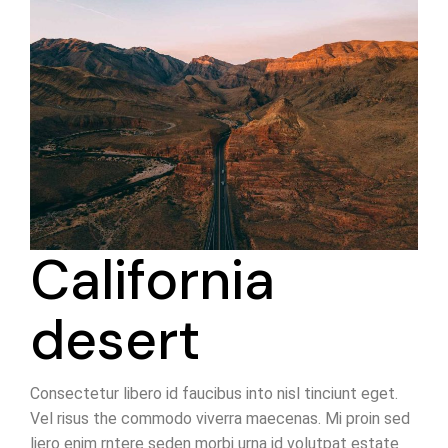
California
desert
Consectetur libero id faucibus into nisl tinciunt eget.
Vel risus the commodo viverra maecenas. Mi proin sed
liero enim rntere seden morbi urna id volutpat estate