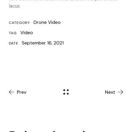
lacus.
Drone Video
CATEGORY
Video
TAG
September 16, 2021
DATE
Prev
Next