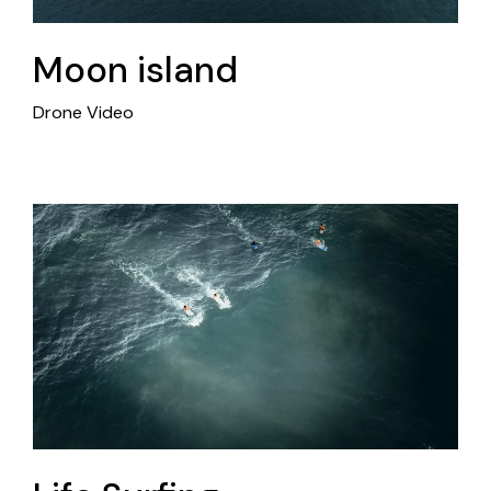
Moon island
Drone Video