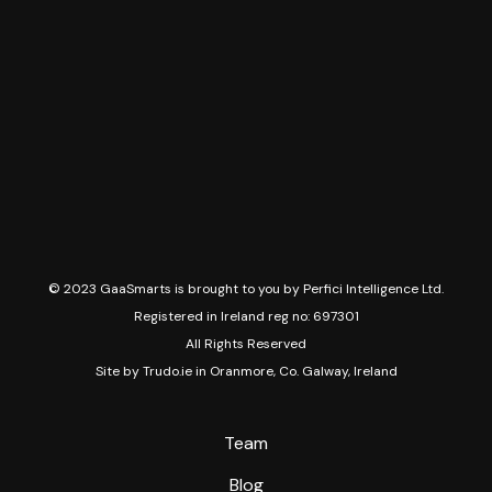
© 2023 GaaSmarts is brought to you by Perfici Intelligence Ltd.
Registered in Ireland reg no: 697301
All Rights Reserved
Site by
Trudo.ie in Oranmore, Co. Galway, Ireland
Team
Blog